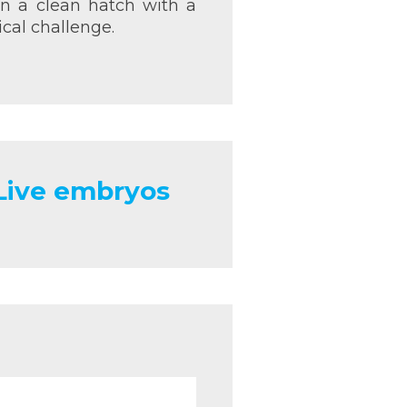
 in a clean hatch with a
cal challenge.
 Live embryos