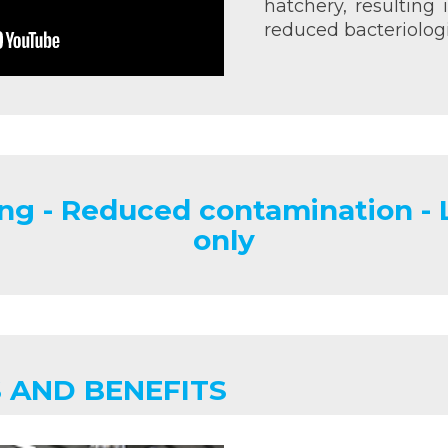
hatchery, resulting
reduced bacteriologi
ng - Reduced contamination -
only
 AND BENEFITS