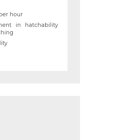
per hour
ent in hatchability
ching
ity