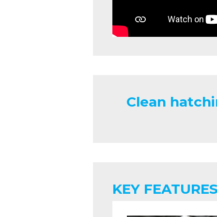
Clean hatchi
KEY FEATURES