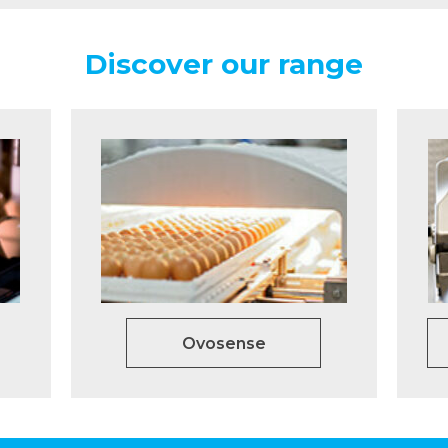
Discover our range
Ovosense