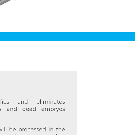
fies and eliminates
gs and dead embryos
ill be processed in the