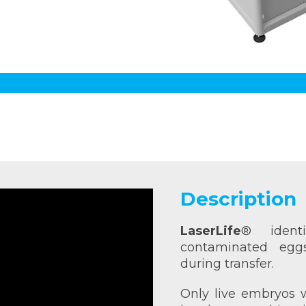
Description
LaserLife
® identi
contaminated eg
during transfer.
Only live embryos w