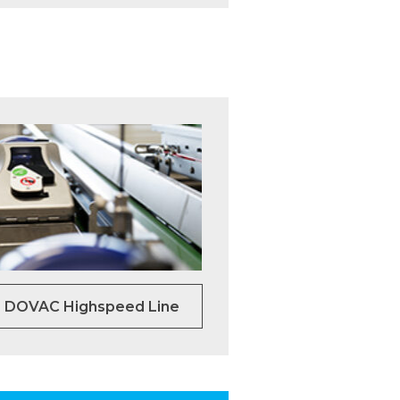
DOVAC Highspeed Line