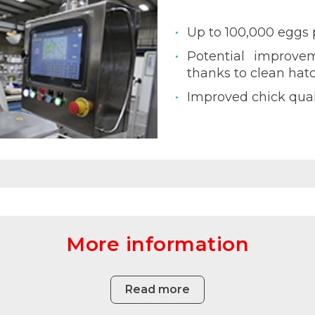
Up to 100,000 eggs 
Potential improvem
thanks to clean hat
Improved chick qual
More information
Read more