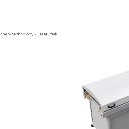
chery technology
LaserLife®