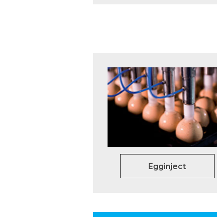
Egginject