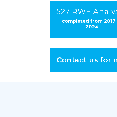
527 RWE Analy
completed from 2017 
2024
Contact us for