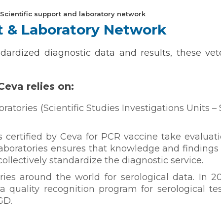
Scientific support and laboratory network
rt & Laboratory Network
ndardized diagnostic data and results, these vet
Ceva relies on:
ratories (Scientific Studies Investigations Units –
s certified by Ceva for PCR vaccine take evaluati
aboratories ensures that knowledge and findings
ollectively standardize the diagnostic service.
ries around the world for serological data. In 2
n a quality recognition program for serological t
GD.