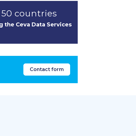
50 countries
g the Ceva Data Services
Contact form