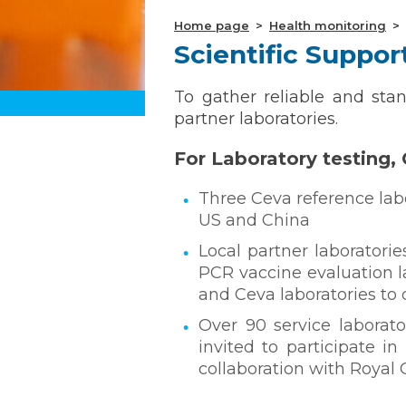
Home page
Health monitoring
Scientific Suppo
To gather reliable and sta
partner laboratories.
For Laboratory testing, 
Three Ceva reference labo
US and China
Local partner laboratorie
PCR vaccine evaluation l
and Ceva laboratories to c
Over 90 service laborato
invited to participate i
collaboration with Royal 