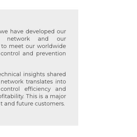
, we have developed our
s network and our
s to meet our worldwide
 control and prevention
echnical insights shared
network translates into
control efficiency and
tability. This is a major
nt and future customers.