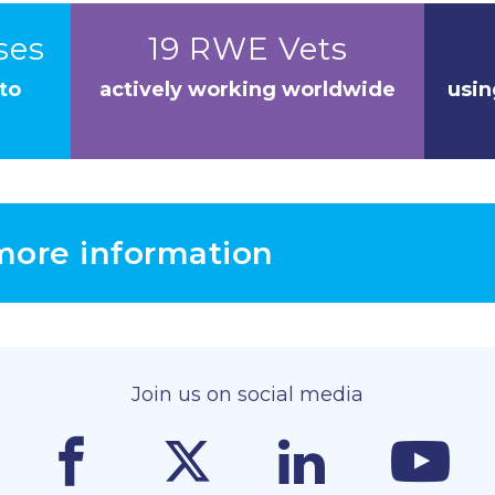
ses
19 RWE Vets
to
actively working worldwide
usin
 more information
Join us on social media