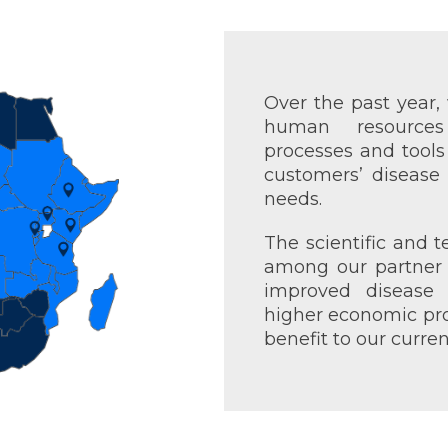
Over the past year
human resource
processes and tool
customers’ disease
needs.
The scientific and t
among our partner 
improved disease 
higher economic profi
benefit to our curre