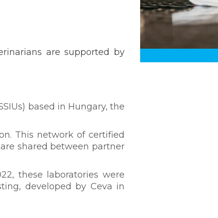
erinarians are supported by
 SSIUs) based in Hungary, the
on. This network of certified
 are shared between partner
022, these laboratories were
esting, developed by Ceva in