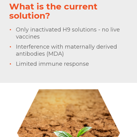
What is the current
solution?
Only inactivated H9 solutions - no live
vaccines
Interference with maternally derived
antibodies (MDA)
Limited immune response