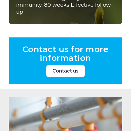
immunity: 80 weeks Effective follow-
up
Contact us for more
information
Contact us