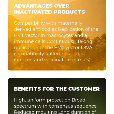
ADVANTAGES OVER
INACTIVATED PRODUCTS
Compatibility with maternally
derived antibodies Replication of the
HVT vector in macrocytes and all
immune cells Continuous, lifelong
replication of the HVT vector DIVA
compatibility (differentiation of
infected and vaccinated animals)
BENEFITS FOR THE CUSTOMER
High, uniform protection Broad
spectrum with consensus sequence
Reduced moulting Long duration of