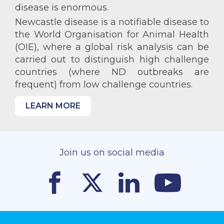
disease is enormous.
Newcastle disease is a notifiable disease to
the World Organisation for Animal Health
(OIE), where a global risk analysis can be
carried out to distinguish high challenge
countries (where ND outbreaks are
frequent) from low challenge countries.
LEARN MORE
Join us on social media