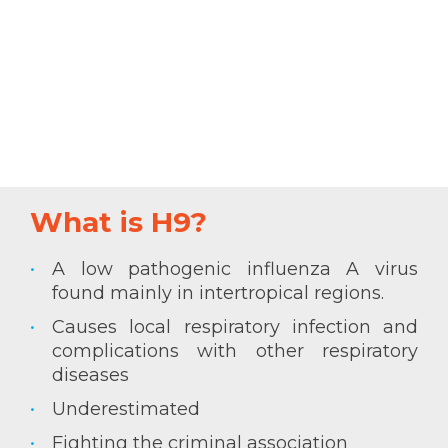
What is H9?
A low pathogenic influenza A virus
found mainly in intertropical regions.
Causes local respiratory infection and
complications with other respiratory
diseases
Underestimated
Fighting the criminal association