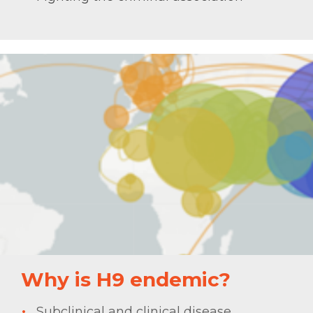
Why is H9 endemic?
Subclinical and clinical disease