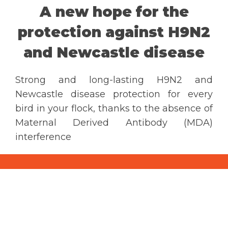
A new hope for the
CONTACT US
protection against H9N2
and Newcastle disease
Ceva Worldwide
Strong and long-lasting H9N2 and
Newcastle disease protection for every
bird in your flock, thanks to the absence of
Maternal Derived Antibody (MDA)
interference