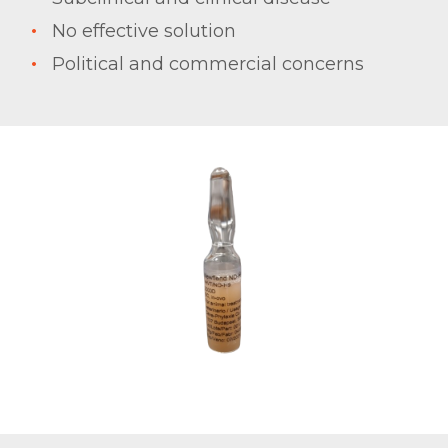
No effective solution
Political and commercial concerns