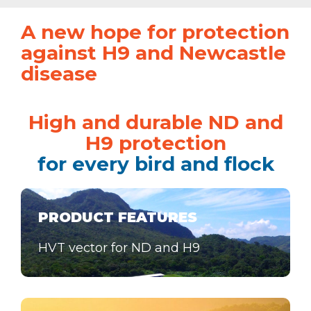
A new hope for protection
against H9 and Newcastle
disease
High and durable ND and
H9 protection
for every bird and flock
PRODUCT FEATURES
HVT vector for ND and H9