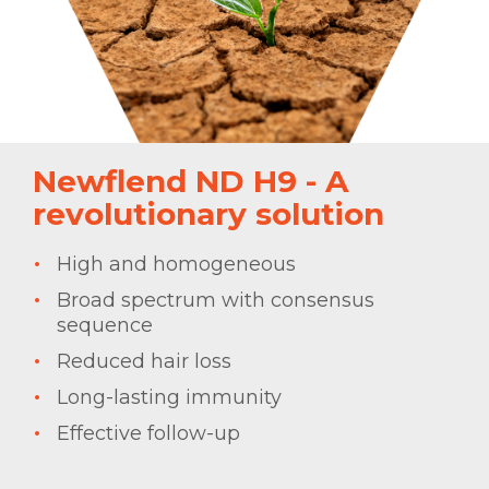
Newflend ND H9 - A
revolutionary solution
High and homogeneous
Broad spectrum with consensus
sequence
Reduced hair loss
Long-lasting immunity
Effective follow-up