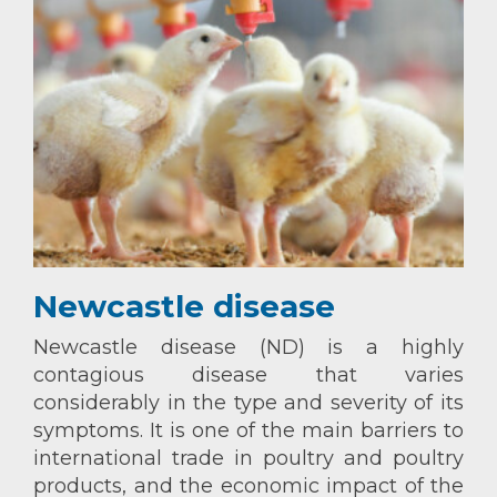
Newcastle disease
Newcastle disease (ND) is a highly
contagious disease that varies
considerably in the type and severity of its
symptoms. It is one of the main barriers to
international trade in poultry and poultry
products, and the economic impact of the